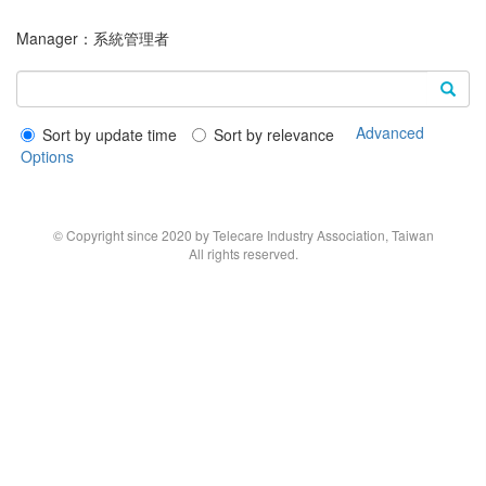
Manager：
系統管理者
Advanced
Sort by update time
Sort by relevance
Options
© Copyright since 2020 by Telecare Industry Association, Taiwan
All rights reserved.