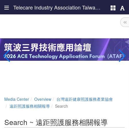
Telecare Industry Association Taiwan (TIAT)
Media Center
Overview
台灣遠距健康照護服務產業協會
遠距照護服務相關報導
Search
Search ~ 遠距照護服務相關報導