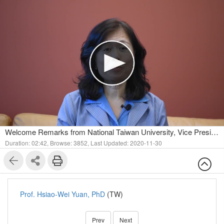
Welcome Remarks from National Taiwan University, Vice President for International Affairs.
Duration: 02:42,
Browse: 3852,
Last Updated: 2020-11-30
Prof. Hsiao-Wei Yuan, PhD
(TW)
Prev
Next