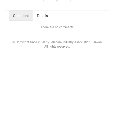
Comment
Details
There are no comments
© Copyright since 2020 by Telecare Industry Association, Taiwan
All rights reserved.