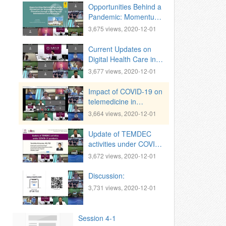
Opportunities Behind a
Pandemic: Momentum
for Empowering
3,675 views, 2020-12-01
Medical Eduation in
Indonesia through e-
Current Updates on
learning and
Digital Health Care in
telemedicine
India
3,677 views, 2020-12-01
transformation
Impact of COVID-19 on
telemedicine in
Myanmar
3,664 views, 2020-12-01
Update of TEMDEC
activities under COVID-
19 pandemic
3,672 views, 2020-12-01
Discussion:
3,731 views, 2020-12-01
Session 4-1