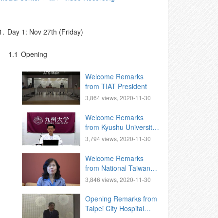
1.
Day 1: Nov 27th (Friday)
1.1
Opening
Welcome Remarks
from TIAT President
3,864 views, 2020-11-30
Welcome Remarks
from Kyushu University,
Vice President for
3,794 views, 2020-11-30
International Affairs
Welcome Remarks
from National Taiwan
University, Vice
3,846 views, 2020-11-30
President for
International Affairs.
Opening Remarks from
Taipei City Hospital