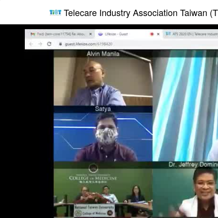
Telecare Industry Association Taiwan (T