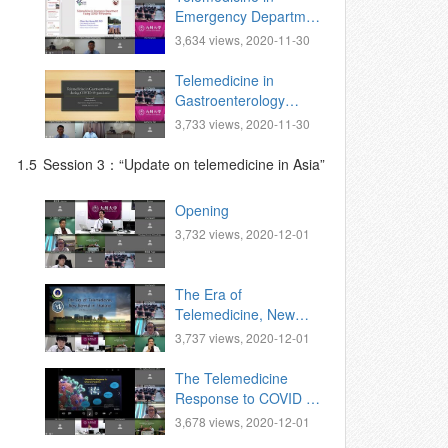
Emergency Department
Facing COVID-19
3,634 views, 2020-11-30
Pandemic.
Telemedicine in
Gastroenterology
during COVID19
3,733 views, 2020-11-30
pandemic
1.5
Session 3：“Update on telemedicine in Asia”
Opening
3,732 views, 2020-12-01
The Era of
Telemedicine, New
Normal in Thailand
3,737 views, 2020-12-01
The Telemedicine
Response to COVID 19
Pandemic: The
3,678 views, 2020-12-01
Philippine Experience