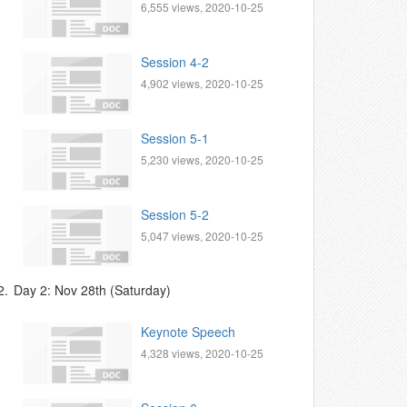
6,555 views, 2020-10-25
Session 4-2
4,902 views, 2020-10-25
Session 5-1
5,230 views, 2020-10-25
Session 5-2
5,047 views, 2020-10-25
2.
Day 2: Nov 28th (Saturday)
Keynote Speech
4,328 views, 2020-10-25