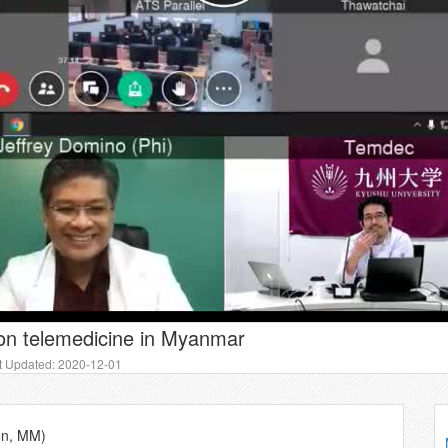
on telemedicine in Myanmar
t Updated: 2020-12-01
gon, MM)