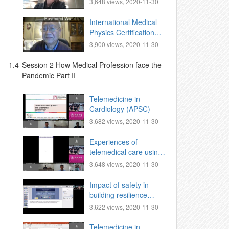
3,648 views, 2020-11-30
Network )
International Medical
Physics Certification
Board Zoom-based
3,900 views, 2020-11-30
Oral Exam.
1.4
Session 2 How Medical Profession face the
Pandemic Part II
Telemedicine in
Cardiology (APSC)
3,682 views, 2020-11-30
Experiences of
telemedical care using
SNS for residents of
3,648 views, 2020-11-30
Quarantine Centers in
Taipei
Impact of safety in
building resilience
amidst pandemic,
3,622 views, 2020-11-30
Telemedicine in