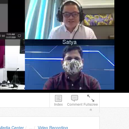
Index
Comment
Fullscree
n
Media Center
...
Video Recording