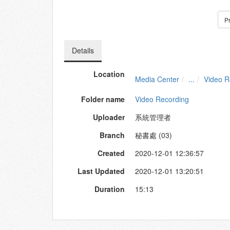
P
Details
Location
Media Center
...
Video R
Folder name
Video Recording
Uploader
系統管理者
Branch
秘書處 (03)
Created
2020-12-01 12:36:57
Last Updated
2020-12-01 13:20:51
Duration
15:13