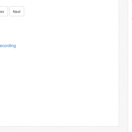
rev
Next
ecording