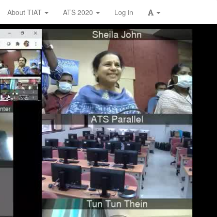
About TIAT
ATS 2020
Log in