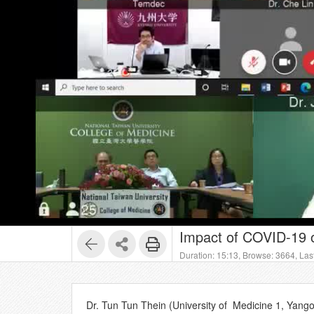
Impact of COVID-19 
Duration: 15:13,
Browse: 3664,
Las
Dr. Tun Tun Thein (University of Medicine 1, Yan