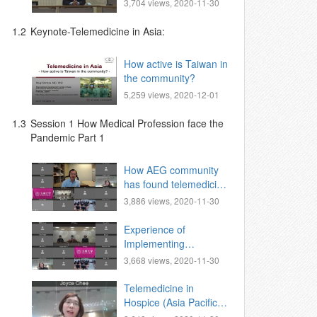
Zhongxing Branch,
3,704 views, 2020-11-30
Superintendent,
1.2
Keynote-Telemedicine in Asia:
How active is Taiwan in
the community?
5,259 views, 2020-12-01
1.3
Session 1 How Medical Profession face the
Pandemic Part 1
How AEG community
has found telemedicine
to play a useful role in
3,886 views, 2020-11-30
this worldwide crisis
Experience of
Implementing
Telemedicine Visit
3,668 views, 2020-11-30
During Covid-19
Pandemic
Telemedicine in
Hospice (Asia Pacific
Hospice Palliative Care