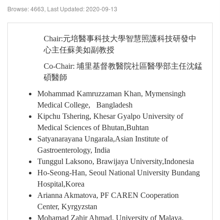
Browse: 4663,
Last Updated: 2020-09-13
Chair:
元培醫事科技大學智慧照護科技研發中
心主任蘇美如副教授
Co-Chair:
埔里基督教醫院社區醫學部主任沈錳
碩醫師
Mohammad Kamruzzaman Khan, Mymensingh
Medical College, Bangladesh
Kipchu Tshering, Khesar Gyalpo University of
Medical Sciences of Bhutan,Buhtan
Satyanarayana Ungarala,Asian Institute of
Gastroenterology, India
Tunggul Laksono, Brawijaya University,Indonesia
Ho-Seong-Han, Seoul National University Bundang
Hospital,Korea
Arianna Akmatova, PF CAREN Cooperation
Center, Kyrgyzstan
Mohamad Zahir Ahmad, University of Malaya,