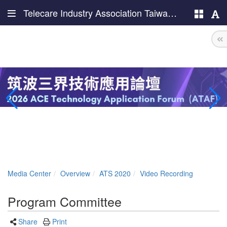
Telecare Industry Association Taiwan (TIAT)
Media Center
Overview
ATS 2020
Video Recording
Program Committee
Share
Print