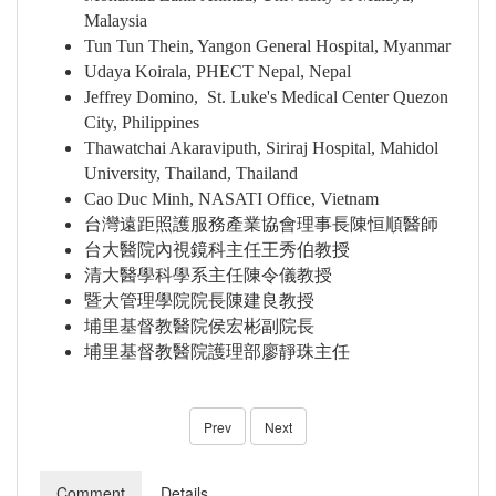
Malaysia
Tun Tun Thein, Yangon General Hospital, Myanmar
Udaya Koirala, PHECT Nepal, Nepal
Jeffrey Domino, St. Luke's Medical Center Quezon
City, Philippines
Thawatchai Akaraviputh, Siriraj Hospital, Mahidol
University, Thailand, Thailand
Cao Duc Minh, NASATI Office, Vietnam
台灣遠距照護服務產業協會理事長陳恒順醫師
台大醫院內視鏡科主任王秀伯教授
清大醫學科學系主任陳令儀教授
暨大管理學院院長陳建良教授
埔里基督教醫院侯宏彬副院長
埔里基督教醫院護理部廖靜珠主任
Prev
Next
Comment
Details